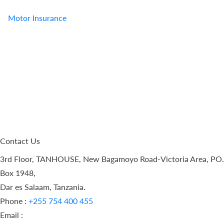
Motor Insurance
Contact Us
3rd Floor, TANHOUSE, New Bagamoyo Road-Victoria Area, PO.
Box 1948,
Dar es Salaam, Tanzania.
Phone :
+255 754 400 455
Email :