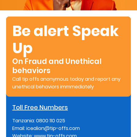
About
us
Be alert Speak
Who
Up
We
Are
On Fraud and Unethical
Sustainability
behaviors
Call tip offs anonymous today and report any
Insights
unethical behaviors immmediately
Work
Toll Free Numbers
With
Tanzania: 0800 110 025
Us
Email: icealion@tip-offs.com
Customer
Website: www.tip-offs.com