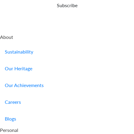
Subscribe
About
Sustainability
Our Heritage
Our Achievements
Careers
Blogs
Personal