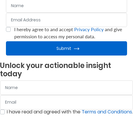
Name
Email Address
:
0
/ 280
I hereby agree to and accept
Privacy Policy
and give
:
0
/ 280
permission to access my personal data.
Submit
Unlock your actionable insight
today
Name
Email
:
0
/ 280
I have read and agreed with the
Terms and Conditions
.
:
0
/ 280