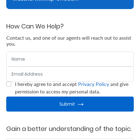
Support
Contact
How Can We Help?
Us
Contact us, and one of our agents will reach out to assist
Find
you.
A
Name
Branch
FAQs
Email Address
:
0
/ 280
I hereby agree to and accept
Privacy Policy
and give
:
0
/ 280
permission to access my personal data.
Submit
Gain a better understanding of the topic.