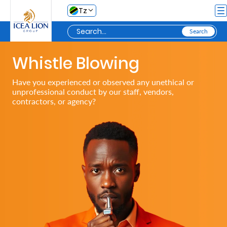
Skip to Main Content
Tz
Whistle Blowing
Personal
Have you experienced or observed any unethical or
unprofessional conduct by our staff, vendors,
Secure
contractors, or agency?
My
Asset
Business
Secure
My
Asset