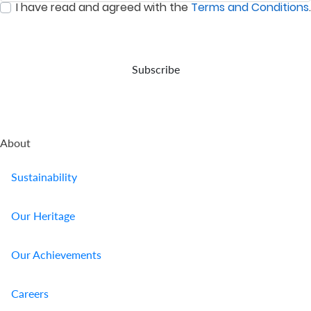
I have read and agreed with the
Terms and Conditions
.
event
:
0
/ 280
of
your
demise.
Subscribe
About
Sustainability
Our Heritage
Our Achievements
Careers