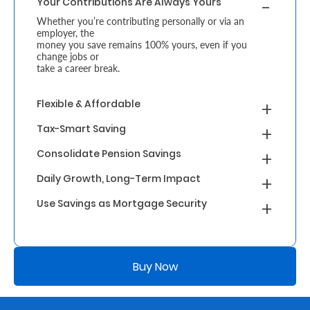
Your Contributions Are Always Yours
Whether you’re contributing personally or via an
Who
employer, the
money you save remains 100% yours, even if you
We
change jobs or
take a career break.
Are
Sustainability
Flexible & Affordable
Tax-Smart Saving
Insights
Consolidate Pension Savings
Daily Growth, Long-Term Impact
Work
Use Savings as Mortgage Security
With
Us
Customer
Buy Now
Support
Contact