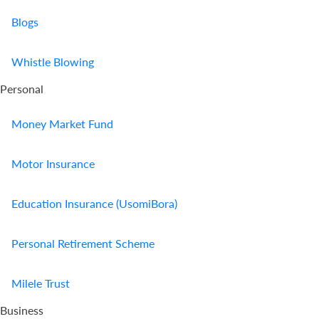
Blogs
Whistle Blowing
Personal
Money Market Fund
Motor Insurance
Education Insurance (UsomiBora)
Personal Retirement Scheme
Milele Trust
Business