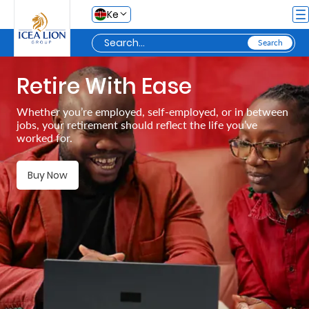
Skip to Main Content
Ke
Retire With Ease
Personal
Whether you’re employed, self-employed, or in between
jobs, your retirement should reflect the life you’ve
Secure
worked for.
Life
and
Buy Now
Assets
Grow
Your
Money