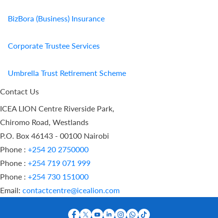
BizBora (Business) Insurance
Corporate Trustee Services
Umbrella Trust Retirement Scheme
Contact Us
ICEA LION Centre Riverside Park,
Chiromo Road, Westlands
P.O. Box 46143 - 00100 Nairobi
Phone :
+254 20 2750000
Phone :
+254 719 071 999
Phone :
+254 730 151000
Email:
contactcentre@icealion.com