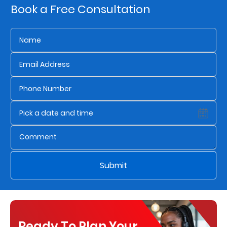
Book a Free Consultation
Us
Find
a
Branch
FAQs
Submit
Ready To Plan Your