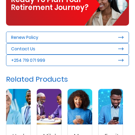
Retirement Journey?
Renew Policy
Contact Us
+254 719 071 999
Related Products