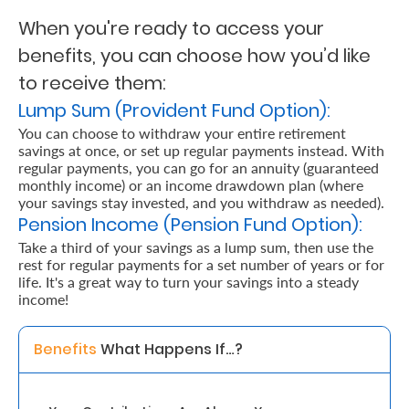
When you're ready to access your
Retire
benefits, you can choose how you’d like
With
to receive them:
Ease
Lump Sum (Provident Fund Option):
You can choose to withdraw your entire retirement
savings at once, or set up regular payments instead. With
Grow
regular payments, you can go for an annuity (guaranteed
Your
monthly income) or an income drawdown plan (where
your savings stay invested, and you withdraw as needed).
Money
Pension Income (Pension Fund Option):
Take a third of your savings as a lump sum, then use the
rest for regular payments for a set number of years or for
Preserve
life. It's a great way to turn your savings into a steady
Your
income!
Legacy
Benefits 
What Happens If…? 
About
Us