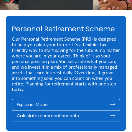
Retire
With
Personal Retirement Scheme
Ease
Our Personal Retirement Scheme (PRS) is designed
to help you plan your future. It’s a flexible, tax-
Preserve
friendly way to start saving for the future, no matter
Your
where you are in your career. Think of it as your
personal pension plan. You set aside what you can,
Legacy
and we invest it in a mix of professionally managed
assets that earn interest daily. Over time, it grows
Business
into something solid you can count on when you
retire. Planning for retirement starts with one step
today.
Secure
Explainer Video
Life
and
Calculate retirement benefits
Assets