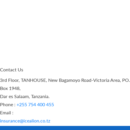
Contact Us
3rd Floor, TANHOUSE, New Bagamoyo Road-Victoria Area, PO.
Box 1948,
Dar es Salaam, Tanzania.
Phone :
+255 754 400 455
Email :
insurance@icealion.co.tz