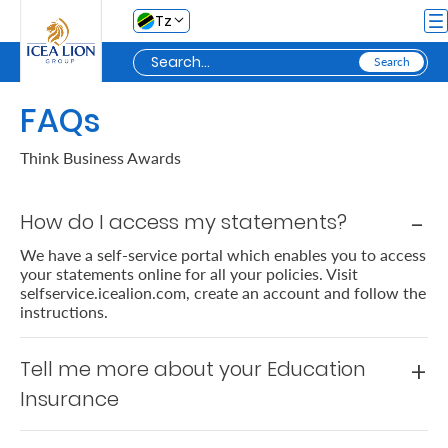
Skip to Main Content
Tz
FAQs
Personal
Think Business Awards
Secure
How do I access my statements?
My
Asset
We have a self-service portal which enables you to access
your statements online for all your policies. Visit
Business
selfservice.icealion.com, create an account and follow the
instructions.
Secure
Tell me more about your Education
My
Insurance
Asset