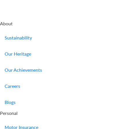
About
Sustainability
Our Heritage
Our Achievements
Careers
Blogs
Personal
Motor Insurance