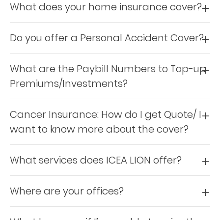
About
What does your home insurance cover?
us
Do you offer a Personal Accident Cover?
Who
What are the Paybill Numbers to Top-up
We
Premiums/Investments?
Are
Sustainability
Cancer Insurance: How do I get Quote/ I
want to know more about the cover?
Insights
What services does ICEA LION offer?
Work
With
Where are your offices?
Us
Customer