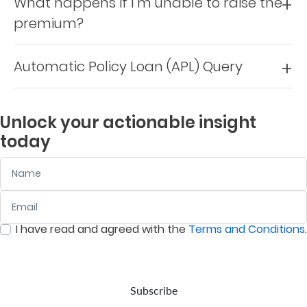
What happens if I’m unable to raise the
Support
premium?
Contact
Us
Automatic Policy Loan (APL) Query
Find
A
Unlock your actionable insight
Branch
today
FAQs
Name
Email
:
0
/ 280
I have read and agreed with the
Terms and Conditions
.
:
0
/ 280
Subscribe