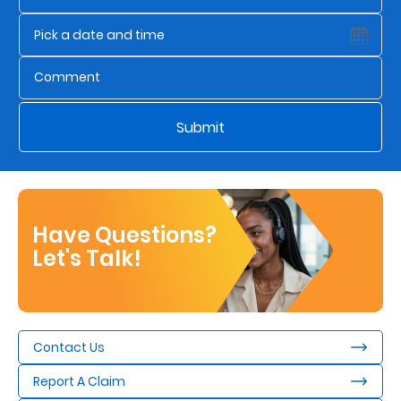
Submit
Have Questions?
Let's Talk!
Contact Us
Report A Claim