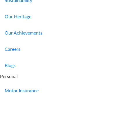
Sustainability
Our Heritage
Our Achievements
Careers
Blogs
Personal
Motor Insurance