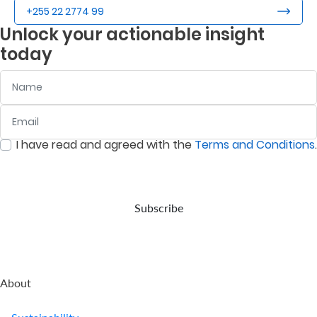
+255 22 2774 99
Unlock your actionable insight
today
Name
Email
:
0
/ 280
I have read and agreed with the
Terms and Conditions
.
:
0
/ 280
Subscribe
About