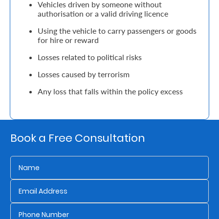
Vehicles driven by someone without
Support
authorisation or a valid driving licence
Contact
Using the vehicle to carry passengers or goods
for hire or reward
Us
Losses related to political risks
Find
Losses caused by terrorism
A
Branch
Any loss that falls within the policy excess
FAQs
Book a Free Consultation