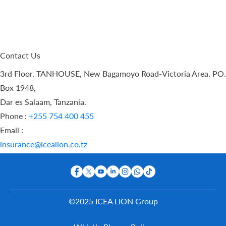
Contact Us
3rd Floor, TANHOUSE, New Bagamoyo Road-Victoria Area, PO.
Box 1948,
Dar es Salaam, Tanzania.
Phone :
+255 754 400 455
Email :
insurance@icealion.co.tz
©2025 ICEA LION Group
Buy Online