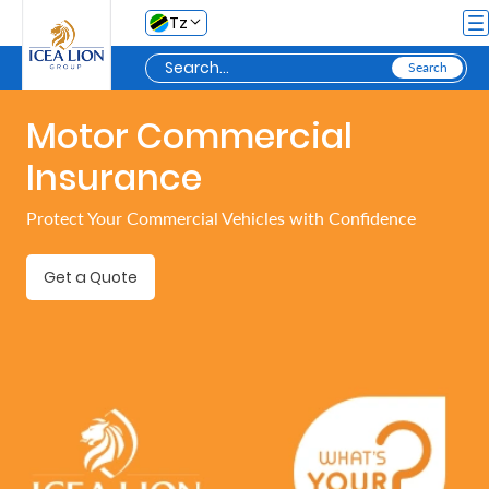
Skip to Main Content
Tz
Motor Commercial
Personal
Insurance
Secure
Protect Your Commercial Vehicles with Confidence
My
Asset
Get a Quote
Business
Secure
My
Asset