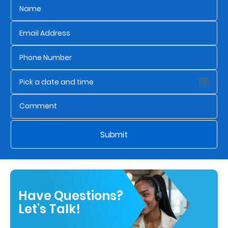
Submit
Have Questions?
Let's Talk!