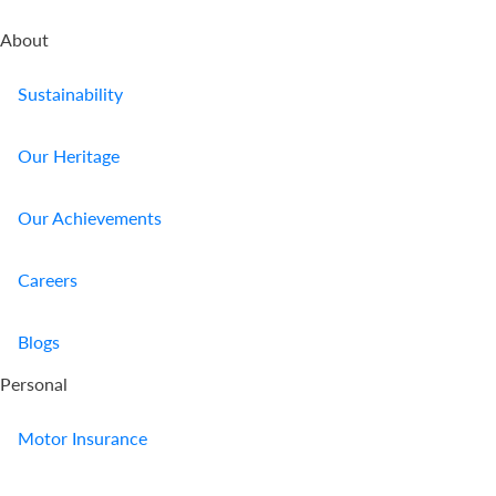
About
Sustainability
Our Heritage
Our Achievements
Careers
Blogs
Personal
Motor Insurance