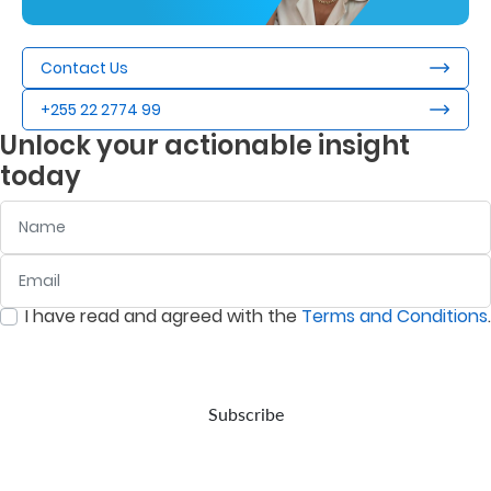
Contact Us
+255 22 2774 99
Unlock your actionable insight
today
Name
Email
:
0
/ 280
I have read and agreed with the
Terms and Conditions
.
:
0
/ 280
Subscribe