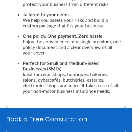
Support
protect your business from different risks.
Tailored to your needs
Contact
We help you assess your risks and build a
custom package that fits your business.
Us
Find
One policy. One payment. Zero hassle.
Enjoy the convenience of a single premium, one
A
policy document and a clear overview of all
your cover.
Branch
Perfect for Small and Medium-Sized
FAQs
Businesses (SMEs)
Ideal for retail shops, boutiques, bakeries,
salons, cybercafés, butcheries, eateries,
electronics shops and more. It takes care of all
your non-motor business insurance needs.
Book a Free Consultation