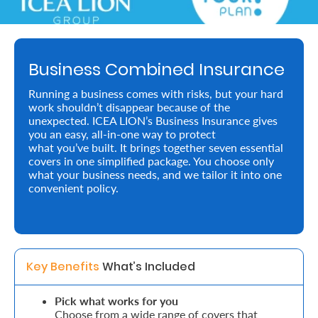
About
us
Business Combined Insurance
Who
Running a business comes with risks, but your hard
We
work shouldn’t disappear because of the
unexpected. ICEA LION’s Business Insurance gives
Are
you an easy, all-in-one way to protect
what you’ve built. It brings together seven essential
Sustainability
covers in one simplified package. You choose only
what your business needs, and we tailor it into one
convenient policy.
Insights
Work
With
Key Benefits 
What’s Included
Us
Pick what works for you
Customer
Choose from a wide range of covers that