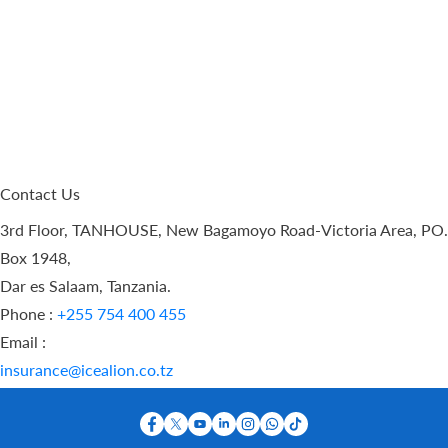
Contact Us
3rd Floor, TANHOUSE, New Bagamoyo Road-Victoria Area, PO.
Box 1948,
Dar es Salaam, Tanzania.
Phone :
+255 754 400 455
Email :
insurance@icealion.co.tz