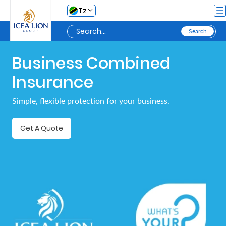
Skip to Main Content
Tz
Business Combined
Personal
Insurance
Secure
Simple, flexible protection for your business.
My
Asset
Get A Quote
Business
Secure
My
Asset