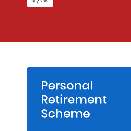
Buy Now
Retire
With
Ease
Preserve
Your
Legacy
Business
Personal
Retirement
Secure
Life
Scheme
and
Assets