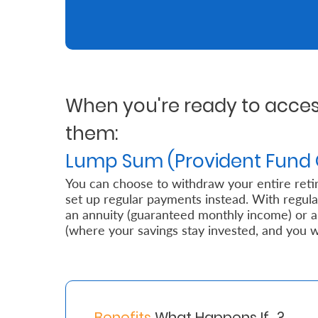
Retire
With
Ease
When you're ready to access
Grow
them:
Your
Lump Sum (Provident Fund 
Money
You can choose to withdraw your entire reti
set up regular payments instead. With regul
Preserve
an annuity (guaranteed monthly income) or
(where your savings stay invested, and you 
Your
Legacy
About
Us
Benefits
What Happens If…?