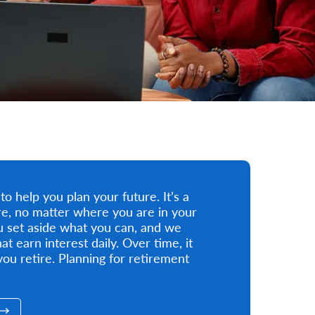
 help you plan your future. It’s a
ture, no matter where you are in your
ou set aside what you can, and we
at earn interest daily. Over time, it
ou retire. Planning for retirement