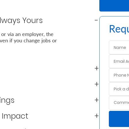
Always Yours
Requ
 or via an employer, the
en if you change jobs or
ings
m Impact