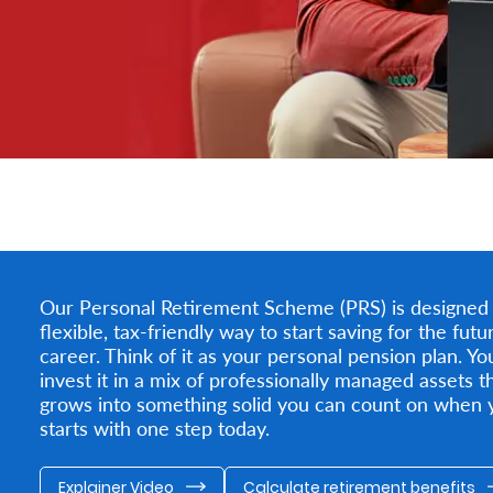
Our Personal Retirement Scheme (PRS) is designed to
flexible, tax-friendly way to start saving for the fu
career. Think of it as your personal pension plan. Y
invest it in a mix of professionally managed assets th
grows into something solid you can count on when y
starts with one step today.
Explainer Video
Calculate retirement benefits