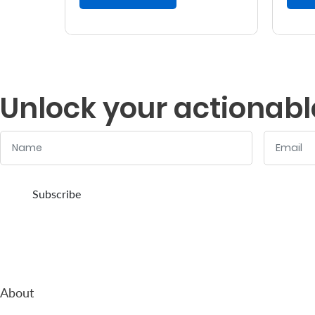
Unlock your actionabl
Name
Email
:
:
0
/ 280
0
/ 280
Subscribe
About