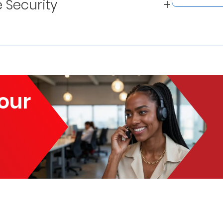
 Security
our