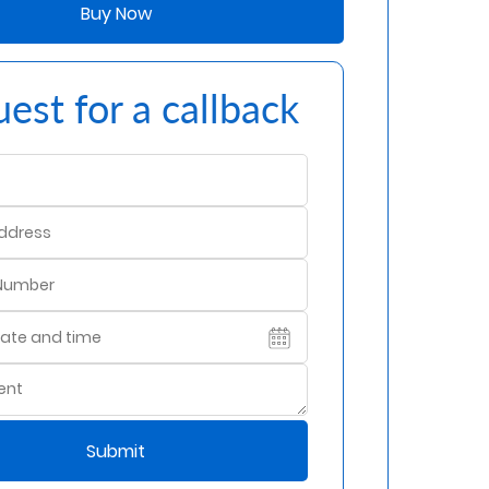
Buy Now
est for a callback
Submit