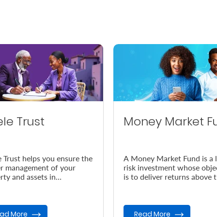
ele Trust
Money Market F
e Trust helps you ensure the
A Money Market Fund is a 
r management of your
risk investment whose obje
rty and assets in
is to deliver returns above 
dance with your wishes, in
prevailing inflation rate.
vent of your demise.
ad More
Read More