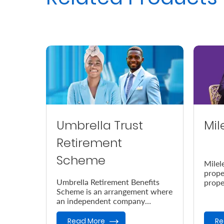
Umbrella Trust
Mil
Retirement
Scheme
Milel
prope
Umbrella Retirement Benefits
prope
Scheme is an arrangement where
accor
an independent company
the e
provides retirement benefits.
Read More
Re