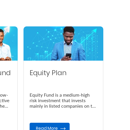
und
Equity Plan
low-
Equity Fund is a medium-high
ctive
risk investment that invests
the
mainly in listed companies on the
Nairobi Securities Exchange
(NSE).
Read More