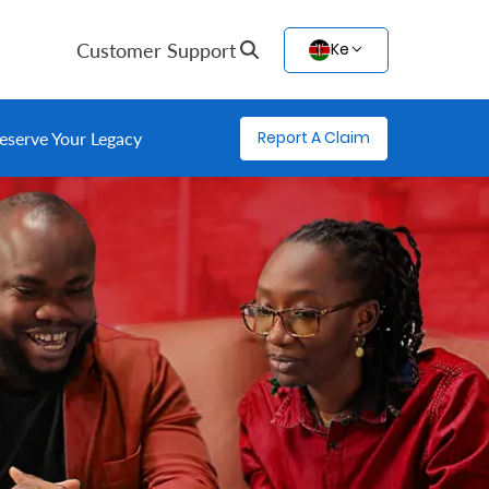
Customer Support
Ke
Report A Claim
eserve Your Legacy