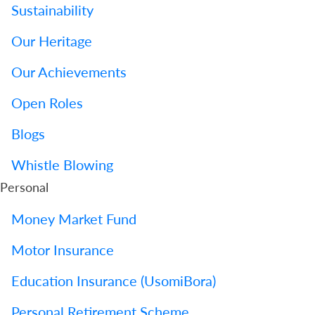
Sustainability
Our Heritage
Our Achievements
Open Roles
Blogs
Whistle Blowing
Personal
Money Market Fund
Motor Insurance
Education Insurance (UsomiBora)
Personal Retirement Scheme