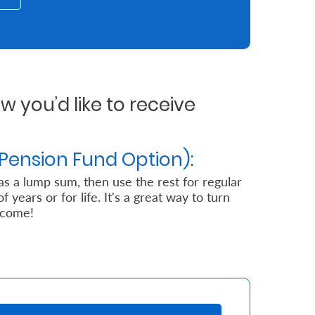
 you’d like to receive
Pension Fund Option):
 as a lump sum, then use the rest for regular
years or for life. It's a great way to turn
ncome!