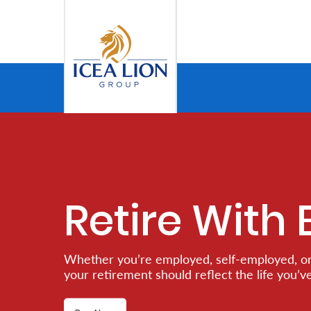
Salta al contingut principal
Personal
Secure
Life
and
Assets
Retire With 
Grow
Whether you’re employed, self-employed, or
Your
your retirement should reflect the life you’v
Money