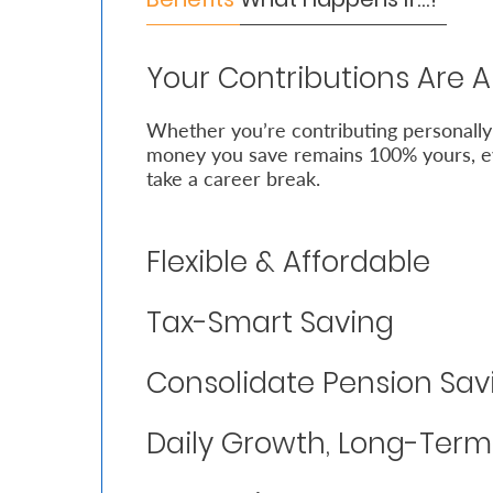
Who
Your Contributions Are 
We
Are
Whether you’re contributing personally
money you save remains 100% yours, ev
Sustainability
take a career break.
Insights
Flexible & Affordable
Work
Tax-Smart Saving
With
Us
Consolidate Pension Sav
Customer
Daily Growth, Long-Ter
Support
Contact