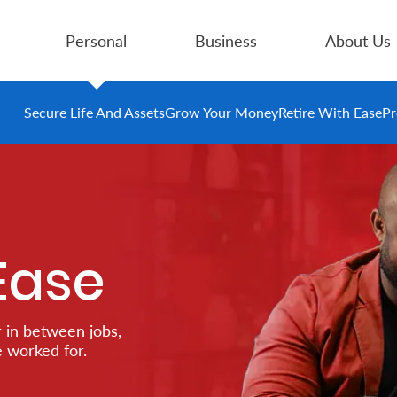
Personal
Business
About Us
Secure Life And Assets
Grow Your Money
Retire With Ease
Pr
Ease
 in between jobs,
e worked for.