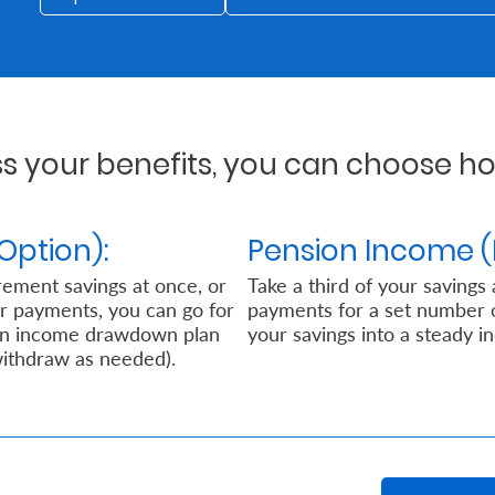
 your benefits, you can choose how
Option):
Pension Income (
rement savings at once, or
Take a third of your savings
ar payments, you can go for
payments for a set number of 
 an income drawdown plan
your savings into a steady i
withdraw as needed).