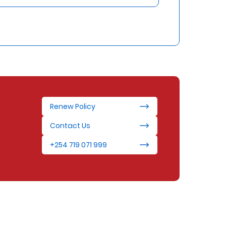
Renew Policy
Contact Us
+254 719 071 999