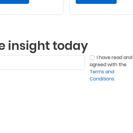
e insight today
I have read and
agreed with the
Terms and
Conditions
.