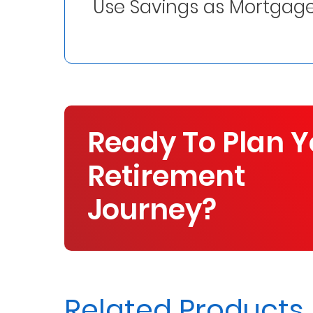
Use Savings as Mortgage
Us
Find
a
Branch
FAQs
Ready To Plan Y
Retirement
Journey?
Related Products