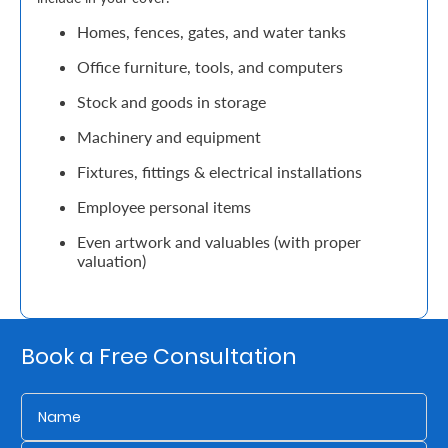
Support
Homes, fences, gates, and water tanks
Contact
Office furniture, tools, and computers
Us
Stock and goods in storage
Find
Machinery and equipment
A
Fixtures, fittings & electrical installations
Branch
Employee personal items
FAQs
Even artwork and valuables (with proper
valuation)
Book a Free Consultation