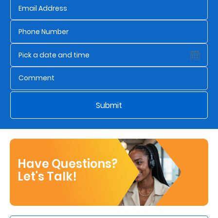
Submit
Have Questions?
Let's Talk!