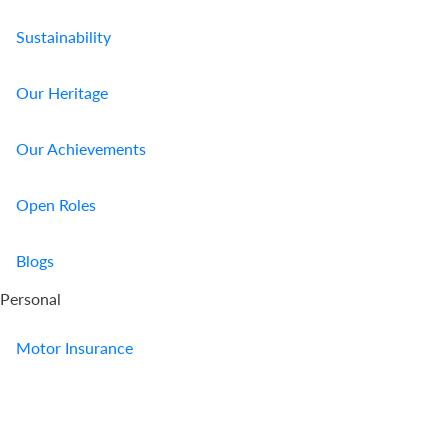
Sustainability
Our Heritage
Our Achievements
Open Roles
Blogs
Personal
Motor Insurance