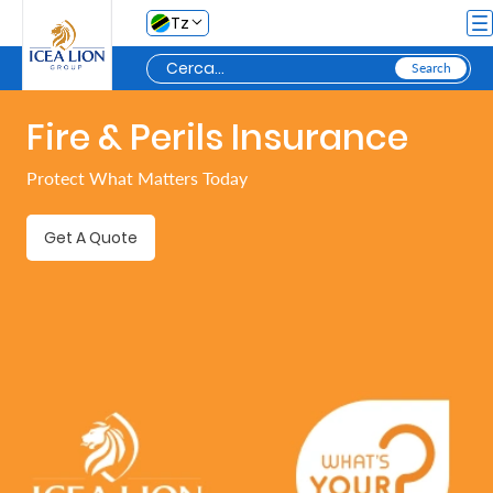
Salta al contingut principal
Tz
Fire & Perils Insurance
Personal
Protect What Matters Today
Secure
Get A Quote
My
Asset
Business
Secure
My
Asset