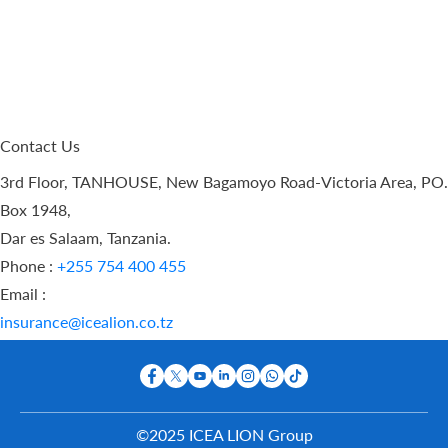
Contact Us
3rd Floor, TANHOUSE, New Bagamoyo Road-Victoria Area, PO.
Box 1948,
Dar es Salaam, Tanzania.
Phone :
+255 754 400 455
Email :
insurance@icealion.co.tz
©2025 ICEA LION Group