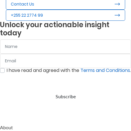
Contact Us
+255 22 2774 99
Unlock your actionable insight
today
Name
Email
:
0
/ 280
I have read and agreed with the
Terms and Conditions
.
:
0
/ 280
Subscribe
About