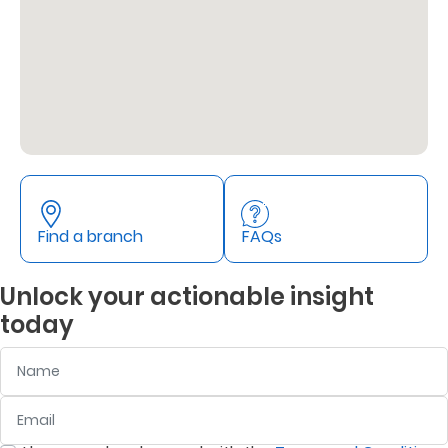
Support
Contact
Us
Find
A
Branch
FAQs
Find a branch
FAQs
Unlock your actionable insight
today
Name
Email
:
0
/ 280