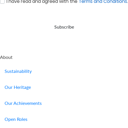
I have read and agreed with the
Terms and Conditions
.
:
0
/ 280
Subscribe
About
Sustainability
Our Heritage
Our Achievements
Open Roles