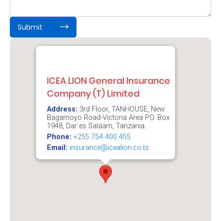
About
us
:
0
/ 65000
Submit
Who
We
ICEA LION General Insurance
Are
Company (T) Limited
Sustainability
Address:
3rd Floor, TANHOUSE, New
Bagamoyo Road-Victoria Area PO. Box
1948, Dar es Salaam, Tanzania.
Insights
Phone:
+255 754 400 455
Email:
insurance@icealion.co.tz
Work
With
Us
Customer