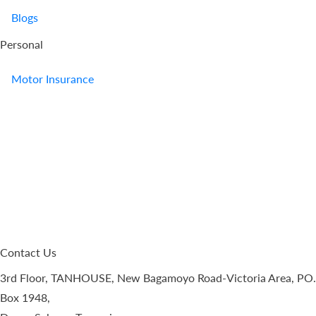
Blogs
Personal
Motor Insurance
Contact Us
3rd Floor, TANHOUSE, New Bagamoyo Road-Victoria Area, PO.
Box 1948,