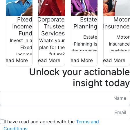
Fixed
Corporate
Estate
Motor
Income
Trustee
Planning
Insurance
Fund
Services
Estate
Motor
Invest in a
What’s your
Planning is
Insurance
Fixed
plan for the
the process
cushions
Income
future?
through
you against
Read More
Read More
Read More
Read More
Fund for
Whether for
which you
financial
stable
your family,
Unlock your actionable
put in place
loss in the
returns and
retirement
structures
unfortunate
insight today
steady
scheme, or
which can
event that
growth.
a charitable
safeguard
your motor
Nam
Ideal for
cause, your
your legacy
vehicle, or
conservative
plan
in the event
spare parts
Emai
:
/ 280
investors
deserves
of your
are stolen
seeking
expert
demise.
or
I have read and agreed with the
Terms and
:
low-risk
care.
/ 280
damaged.
.
Conditions