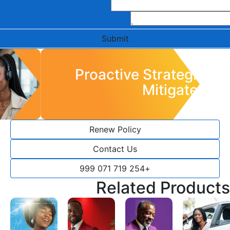
Submit
Proactive Strategies to
Mitigate Risk
Renew Policy
Contact Us
+254 719 071 999
Related Products