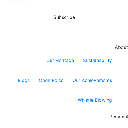
opportunities
and capital
preser...
Subscribe
About
Our Heritage
Sustainability
Blogs
Open Roles
Our Achievements
Whistle Blowing
Personal