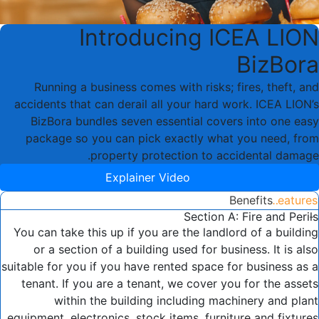
Introducing ICEA LION
BizBora
Running a business comes with risks; fires, theft, and
accidents that can derail all your hard work. ICEA LION’s
BizBora bundles seven essential covers into one easy
package so you can pick exactly what you need, from
property protection to accidental damage.
Explainer Video
Benefits
Features
Section A: Fire and Perils
You can take this up if you are the landlord of a building
or a section of a building used for business. It is also
suitable for you if you have rented space for business as a
tenant. If you are a tenant, we cover you for the assets
within the building including machinery and plant
equipment, electronics, stock items, furniture and fixtures