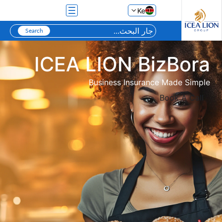
تخطي إلى المحتوى الرئيسي
Ke
ICEA LION BizBora
Business Insurance Made Simple
Book A Call