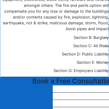
amongst others. The fire and perils option will
compensate you for any loss or damage to the buildings
and/or contents caused by fire, explosion, lightning,
earthquake, riot & strike, malicious damage, storm, flood,
burst pipes and impact.
Section B: Burglary
Section C: All Risks
Section D: Public Liability
Section E: Money
Section G: Employers Liability
Book a Free Consultati