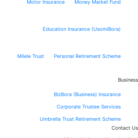
Motor Insurance
Money Market Fund
Education Insurance (UsomiBora)
Milele Trust
Personal Retirement Scheme
Business
BizBora (Business) Insurance
Corporate Trustee Services
Umbrella Trust Retirement Scheme
Contact Us