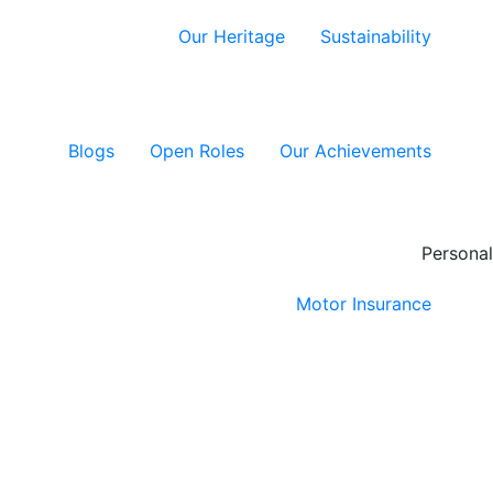
Our Heritage
Sustainability
Blogs
Open Roles
Our Achievements
Personal
Motor Insurance