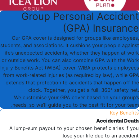
Group Personal Accident
(GPA) Insurance
Our GPA cover is designed for groups like employees,
students, and associations. It cushions your people against
life’s unexpected accidents, whether they happen at work
or outside work. You can also combine GPA with the Work
Injury Benefits Act (WIBA) cover. WIBA protects employees
from work-related injuries (as required by law), while GPA
extends that protection to accidents that happen off the
clock. Together, you get a full, 360° safety net.
We customise your GPA cover based on your group’s
needs, so we’ll guide you to the best fit for your team.
Key Benefits
Accidental Death
A lump-sum payout to your chosen beneficiaries if you
lose your life due to an accident.