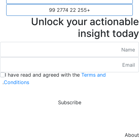
+255 22 2774 99
Unlock your actionable
insight today
Nam
Emai
:
/ 280
I have read and agreed with the
Terms and
:
/ 280
.
Conditions
Subscribe
About