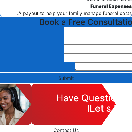
Funeral Expenses
A payout to help your family manage funeral costs.
Book a Free Consultati
Submit
Have Questions?
Let's Talk!
Contact Us