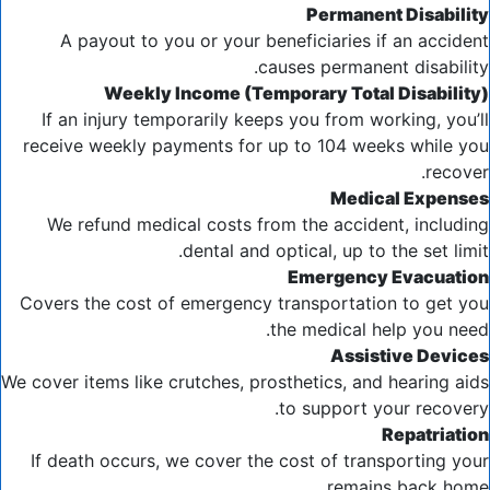
Permanent Disability
A payout to you or your beneficiaries if an accident
causes permanent disability.
Weekly Income (Temporary Total Disability)
If an injury temporarily keeps you from working, you’ll
receive weekly payments for up to 104 weeks while you
recover.
Medical Expenses
We refund medical costs from the accident, including
dental and optical, up to the set limit.
Emergency Evacuation
Covers the cost of emergency transportation to get you
the medical help you need.
Assistive Devices
We cover items like crutches, prosthetics, and hearing aids
to support your recovery.
Repatriation
If death occurs, we cover the cost of transporting your
remains back home.