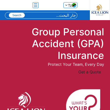
تخطي إلى المحتوى الرئيسي
Tz
Group Personal
Accident (GPA)
Insurance
Protect Your Team, Every Day
Get a Quote