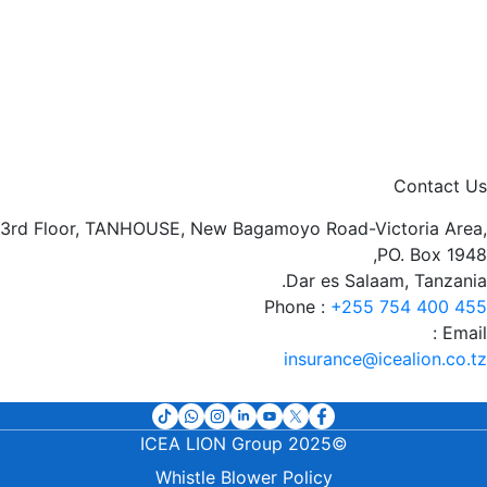
Contact Us
3rd Floor, TANHOUSE, New Bagamoyo Road-Victoria Area,
PO. Box 1948,
Dar es Salaam, Tanzania.
Phone :
+255 754 400 455
Email :
insurance@icealion.co.tz
©2025 ICEA LION Group
t
Whistle Blower Policy