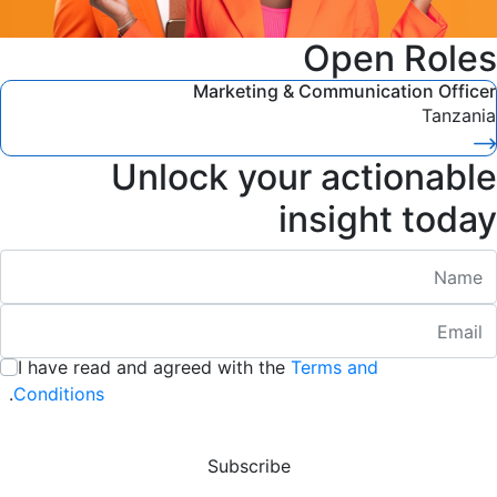
Open Roles
Marketing & Communication Officer
Tanzania
Unlock your actionable
insight today
Nam
Emai
:
/ 280
I have read and agreed with the
Terms and
:
/ 280
.
Conditions
Subscribe