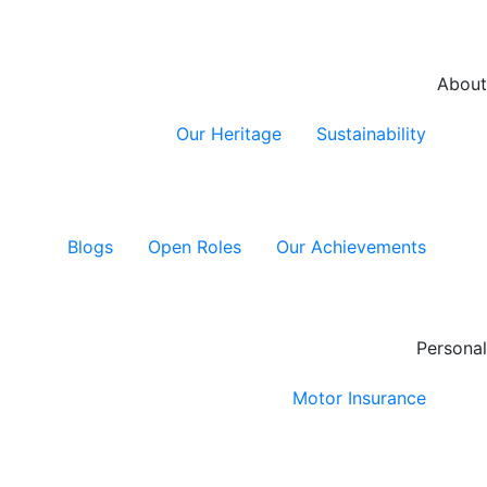
About
Our Heritage
Sustainability
Blogs
Open Roles
Our Achievements
Personal
Motor Insurance