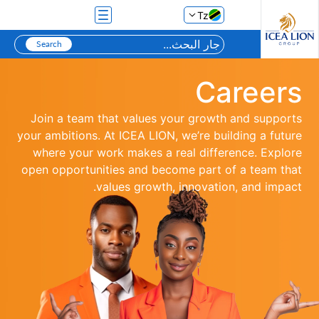
تخطي إلى المحتوى الرئيسي
Tz
Careers
Join a team that values your growth and supports
your ambitions. At ICEA LION, we’re building a future
where your work makes a real difference. Explore
open opportunities and become part of a team that
values growth, innovation, and impact.