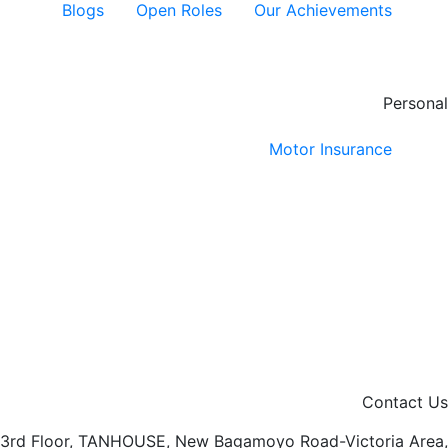
Blogs
Open Roles
Our Achievements
Personal
Motor Insurance
Contact Us
3rd Floor, TANHOUSE, New Bagamoyo Road-Victoria Area,