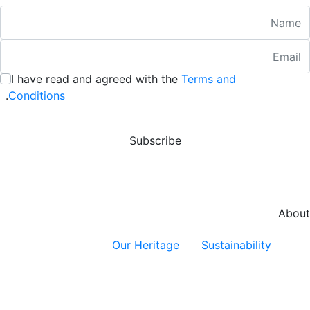
Nam
Emai
:
/ 280
I have read and agreed with the
Terms and
:
/ 280
.
Conditions
Subscribe
About
Our Heritage
Sustainability