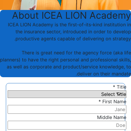
About ICEA LION Academy
ICEA LION Academy is the first-of-its-kind institution in
the insurance sector, introduced in order to develop
productive agents capable of delivering on strategy.
There is great need for the agency force (aka life
planners) to have the right personal and professional skills,
as well as corporate and product/service knowledge, to
deliver on their mandate.
Title *
First Name *
Middle Name