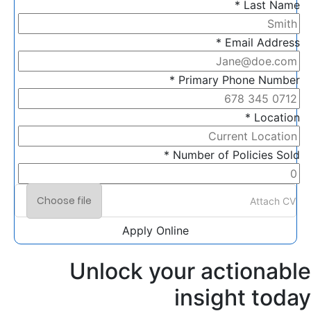
Last Name *
Email Address *
Primary Phone Number *
Location *
Number of Policies Sold *
Choose file
Attach CV
Apply Online
Unlock your actionable
insight today