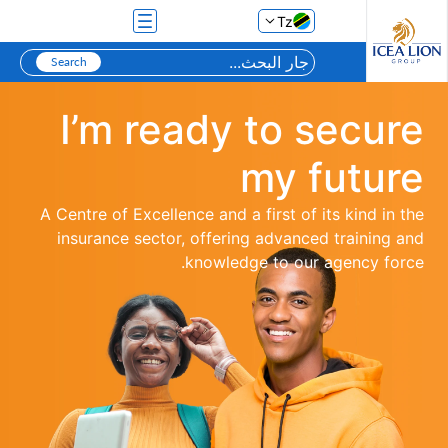
تخطي إلى المحتوى الرئيسي
Tz
I’m ready to secure
my future
A Centre of Excellence and a first of its kind in the
insurance sector, offering advanced training and
knowledge to our agency force.