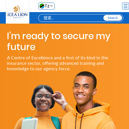
跳转到主内容
Tz
I’m ready to secure my
Personal
future
Secure
A Centre of Excellence and a first of its kind in the
insurance sector, offering advanced training and
My
knowledge to our agency force.
Asset
Business
Secure
My
Asset