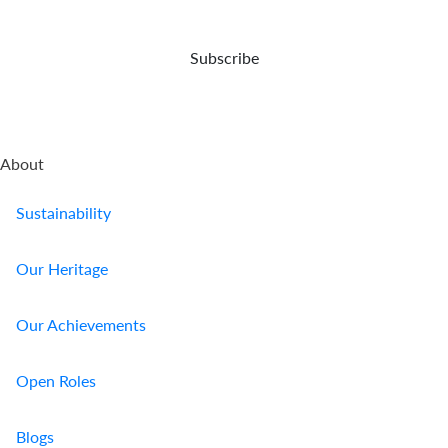
Subscribe
About
Sustainability
Our Heritage
Our Achievements
Open Roles
Blogs