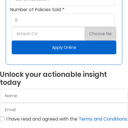
Number of Policies Sold *
Attach CV
Choose file
Apply Online
Unlock your actionable insight
today
Name
Email
:
0
/ 280
I have read and agreed with the
Terms and Conditions
.
:
0
/ 280