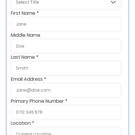
Support
First Name *
Contact
Us
Middle Name
Find
A
Branch
Last Name *
FAQs
Email Address *
Primary Phone Number *
Location *