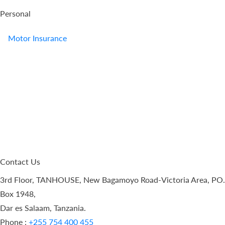
Personal
Motor Insurance
Contact Us
3rd Floor, TANHOUSE, New Bagamoyo Road-Victoria Area, PO.
Box 1948,
Dar es Salaam, Tanzania.
Phone :
+255 754 400 455