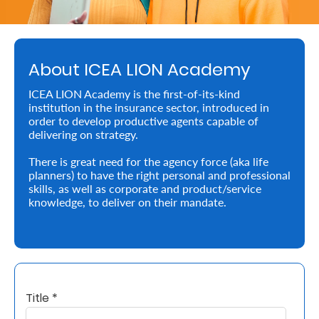
About
us
About ICEA LION Academy
Who
ICEA LION Academy is the first-of-its-kind
We
institution in the insurance sector, introduced in
order to develop productive agents capable of
Are
delivering on strategy.
Sustainability
There is great need for the agency force (aka life
planners) to have the right personal and professional
skills, as well as corporate and product/service
Insights
knowledge, to deliver on their mandate.
Work
With
Us
Title *
Customer