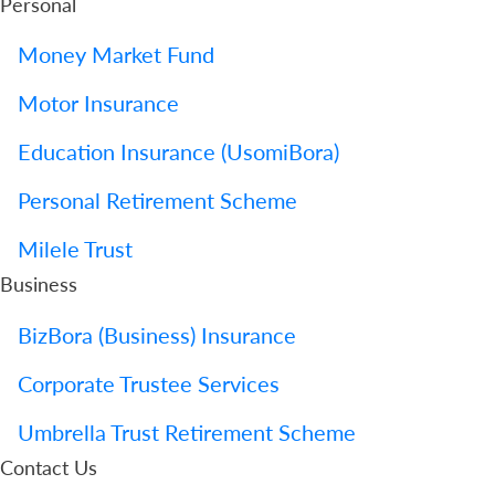
Personal
Money Market Fund
Motor Insurance
Education Insurance (UsomiBora)
Personal Retirement Scheme
Milele Trust
Business
BizBora (Business) Insurance
Corporate Trustee Services
Umbrella Trust Retirement Scheme
Contact Us