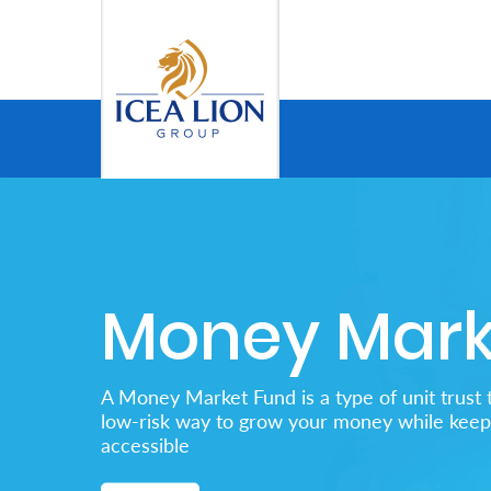
メインコンテンツにスキップ
Personal
Secure
Life
and
Money Mark
Assets
Grow
A Money Market Fund is a type of unit trust t
Your
low-risk way to grow your money while keepi
accessible
Money