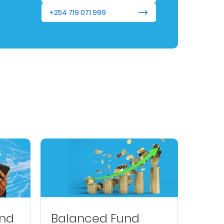
+254 719 071 999
und
Balanced Fund