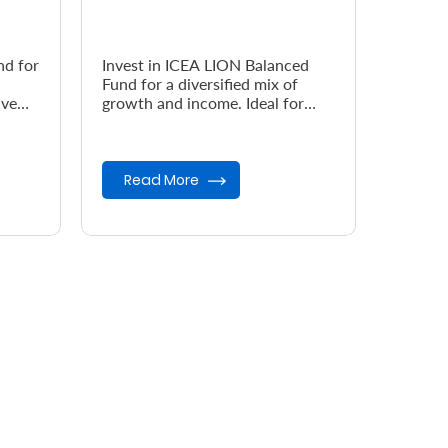
nd for
Invest in ICEA LION Balanced
Fund for a diversified mix of
ive
growth and income. Ideal for
investors seeking moderate risk,
steady returns, and long-term...
Read More