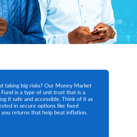
ut taking big risks? Our Money Market
nd is a type of unit trust that is a
 it safe and accessible. Think of it as
sted in secure options like fixed
 you returns that help beat inflation.