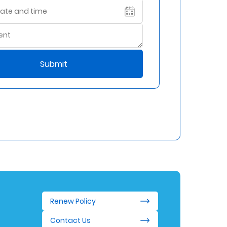
Submit
Renew Policy
Contact Us