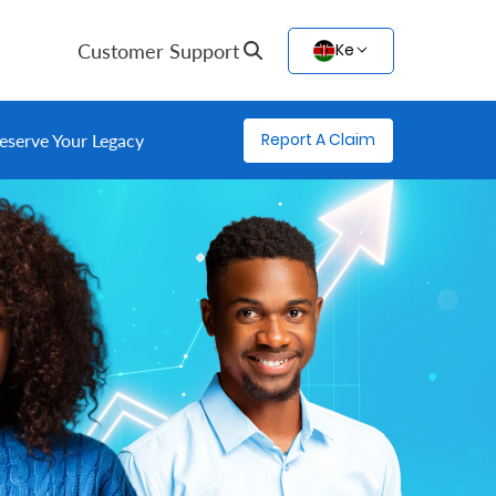
Customer Support
Ke
Report A Claim
eserve Your Legacy