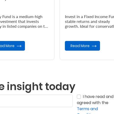
y Fund is a medium-high
Invest in a Fixed Income Fu
investment that invests
stable returns and steady
y in listed companies on the
growth. Ideal for conservat
bi Securities Exchange
investors seeking low-risk
.
opportunities and capital
preser...
ad More
Read More
e insight today
I have read and
agreed with the
Terms and