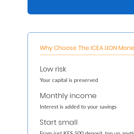
Retire
With
Ease
Why Choose The ICEA LION Mon
Grow
Your
Low risk
Money
Your capital is preserved
Preserve
Monthly income
Your
Interest is added to your savings
Legacy
About
Start small
Us
From just KES 500 deposit, top up anyt