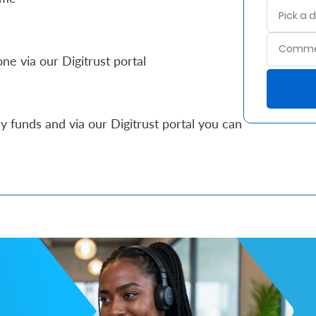
ne via our Digitrust portal
 funds and via our Digitrust portal you can