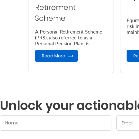
Retirement
Scheme
Equit
risk 
A Personal Retirement Scheme
mainl
(PRS), also referred to as a
Nairo
Personal Pension Plan, is
(NSE)
designed to help you save up for
your retirement.
Read More
Re
Unlock your actionabl
Name
Email
:
:
0
/ 280
0
/ 280