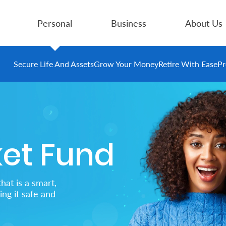
Personal
Business
About Us
Secure Life And Assets
Grow Your Money
Retire With Ease
Pr
et Fund
hat is a smart,
ng it safe and