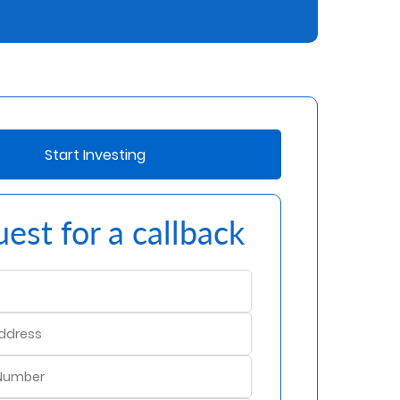
Start Investing
est for a callback