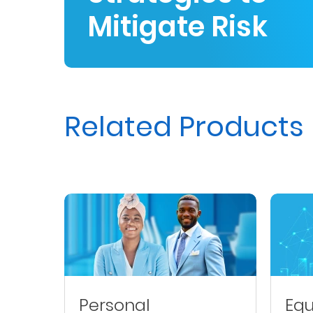
Mitigate Risk
Us
Find
a
Branch
FAQs
Related Products
Personal
Equ