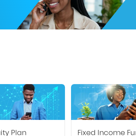
ity Plan
Fixed Income F