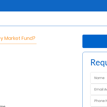
ey Market Fund?
Requ
ime