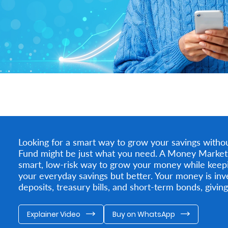
Looking for a smart way to grow your savings witho
Fund might be just what you need. A Money Market Fu
smart, low-risk way to grow your money while keeping
your everyday savings but better. Your money is inve
deposits, treasury bills, and short-term bonds, giving
Explainer Video
Buy on WhatsApp