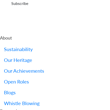
Subscribe
About
Sustainability
Our Heritage
Our Achievements
Open Roles
Blogs
Whistle Blowing