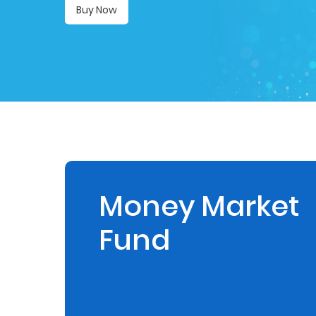
Buy Now
Retire
With
Ease
Preserve
Your
Legacy
Business
Money Market
Fund
Secure
Life
and
Assets