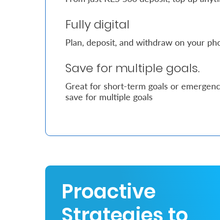
Fully digital
Who
We
Plan, deposit, and withdraw on your pho
Are
Save for multiple goals.
Sustainability
Great for short-term goals or emergency
save for multiple goals
Insights
Work
With
Us
Customer
Proactive
Support
Strategies to
Contact