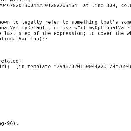
9467020130044#20120#269464" at line 300, colu
nown to legally refer to something that's some
onalVar!myDefault, or use <#if myOptionalVar?
e last step of the expression; to cover the wh
tionalVar.foo)??

elated):

ng-96); 