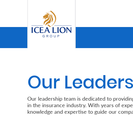
Saut au contenu principal
Personal
Secure
My
Our Leaders
Asset
Business
Our leadership team is dedicated to providin
in the insurance industry. With years of expe
Secure
knowledge and expertise to guide our compa
My
Asset