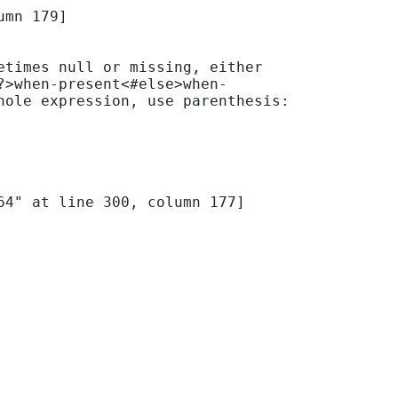
mn 179]

times null or missing, either 
?>when-present<#else>when-
ole expression, use parenthesis: 