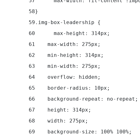
57
	max-width: fit-content !imp
58
} 
59
.img-box-leadership { 
60
	max-height: 314px; 
61
    max-width: 275px; 
62
    min-height: 314px; 
63
    min-width: 275px; 
64
    overflow: hidden; 
65
    border-radius: 10px; 
66
    background-repeat: no-repeat;
67
    height: 314px; 
68
    width: 275px; 
69
    background-size: 100% 100%; 