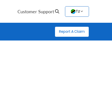
Customer Support
Tz
Report A Claim