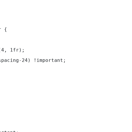
; 
r { 
(4, 1fr);  
spacing-24) !important;                      