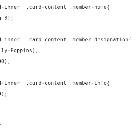
d-inner  .card-content .member-name{ 
g-8); 
.leadership-main .first-card .c
ily-Poppins); 
00); 
d-inner  .card-content .member-info{ 
0); 
{ 