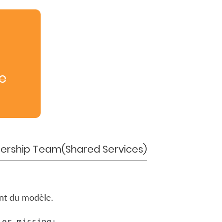
e
ership Team(Shared Services)
ent du modèle.
or missing:
