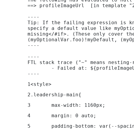
Support
==> profileImageUrl  [in template "2
----

Contact
Tip: If the failing expression is k
Us
specify a default value like myOpti
missing</#if>. (These only cover th
Find
(myOptionalVar.foo)!myDefault, (myOp
----

A
Branch
----

FTL stack trace ("~" means nesting-r
FAQs
	- Failed at: ${profileImageUrl}  [in template "29467020130044#20120#269464" at line 300, column 177]

----
1
<style> 
2
.leadership-main{ 
3
	max-width: 1160px; 
4
	margin: 0 auto; 
5
	padding-bottom: var(--spaci