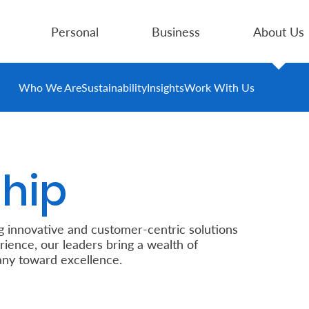
Personal
Business
About Us
Who We Are
Sustainability
Insights
Work With Us
hip
g innovative and customer-centric solutions
rience, our leaders bring a wealth of
ny toward excellence.