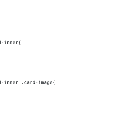
d-inner{ 
d-inner .card-image{ 