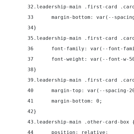
32
.leadership-main .first-card .car
33
	margin-bottom: var(--spacin
34
} 
35
36
	font-family: var(--font-fam
37
	font-weight: var(--font-w-5
38
} 
39
.leadership-main .first-card .car
40
	margin-top: var(--spacing-2
41
	margin-bottom: 0; 
42
} 
43
.leadership-main .other-card-box 
44
	position: relative; 