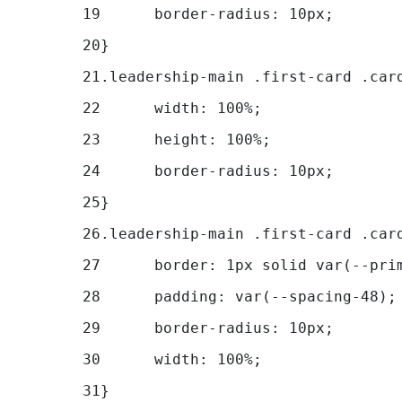
19
	border-radius: 10px; 
20
} 
21
.leadership-main .first-card .car
22
	width: 100%; 
23
	height: 100%; 
24
	border-radius: 10px; 
25
} 
26
.leadership-main .first-card .car
27
	border: 1px solid var(--pri
28
	padding: var(--spacing-48);
29
	border-radius: 10px; 
30
	width: 100%; 
31
} 