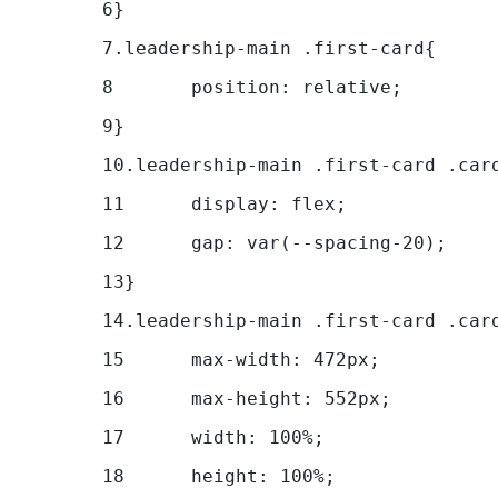
6
} 
7
.leadership-main .first-card{ 
8
	position: relative; 
9
} 
10
.leadership-main .first-card .car
11
	display: flex; 
12
	gap: var(--spacing-20);	 
13
} 
14
.leadership-main .first-card .car
15
	max-width: 472px; 
16
	max-height: 552px; 
17
	width: 100%; 
18
	height: 100%; 