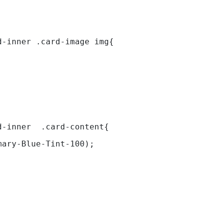
d-inner .card-image img{ 
d-inner  .card-content{ 
mary-Blue-Tint-100); 
 