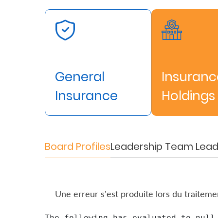
About
us
Who
We
General
Insuranc
Are
Insurance
Holdings
Sustainability
Insights
Board Profiles
Leadership Team
Lead
Work
With
Une erreur s'est produite lors du traitem
Us
Customer
The following has evaluated to null 