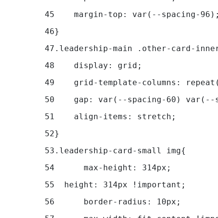
45
    margin-top: var(--spacing-96)
46
} 
47
.leadership-main .other-card-inne
48
    display: grid; 
49
    grid-template-columns: repeat
50
    gap: var(--spacing-60) var(--
51
    align-items: stretch; 
52
} 
53
.leadership-card-small img{ 
54
	max-height: 314px; 
55
  height: 314px !important; 
56
	border-radius: 10px; 