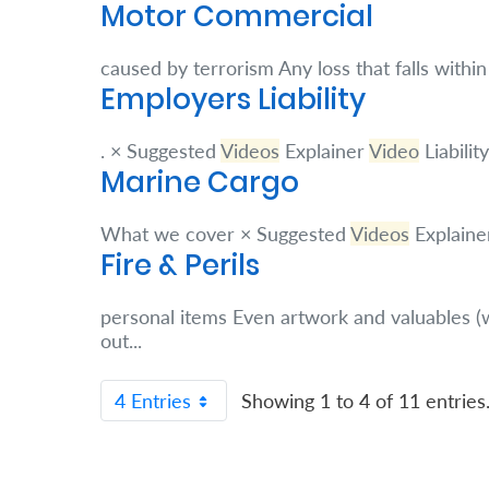
About
Motor Commercial
us
caused by terrorism Any loss that falls withi
Employers Liability
Who
. × Suggested
Videos
Explainer
Video
Liabili
We
Marine Cargo
Are
Sustainability
What we cover × Suggested
Videos
Explaine
Fire & Perils
Insights
personal items Even artwork and valuables (
out...
Work
4 Entries
Showing 1 to 4 of 11 entries
With
Us
Customer