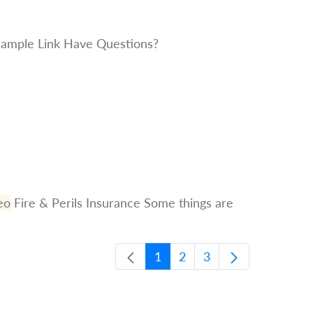
ample Link Have Questions?
eo
Fire & Perils Insurance Some things are
1
2
3
Page
Page
Page