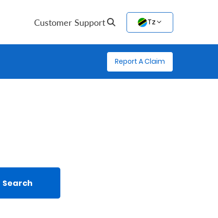
Customer Support
Tz
Report A Claim
Search