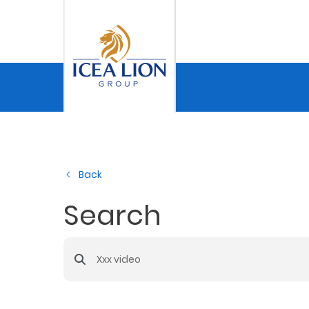
Skip to Main Content
Personal
Secure
My
Back
Asset
Business
Search
Search Bar
Secure
My
Asset