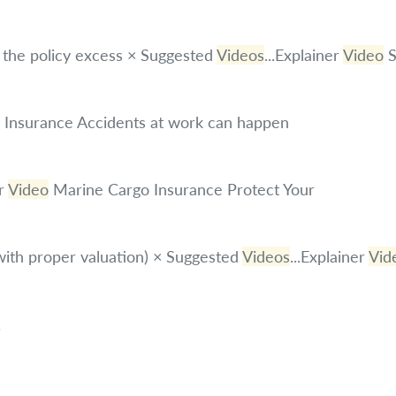
n the policy excess × Suggested
Videos
...Explainer
Video
S
ty Insurance Accidents at work can happen
r
Video
Marine Cargo Insurance Protect Your
with proper valuation) × Suggested
Videos
...Explainer
Vid
.