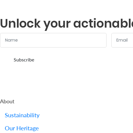
Support
Contact
Unlock your actionabl
Us
Name
Email
Find
A
:
:
0
/ 280
0
/ 280
Branch
Subscribe
FAQs
About
Sustainability
Our Heritage