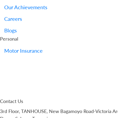
Our Achievements
Careers
Blogs
Personal
Motor Insurance
Contact Us
3rd Floor, TANHOUSE, New Bagamoyo Road-Victoria Are