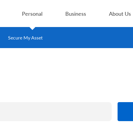
Personal
Business
About Us
Secure My Asset