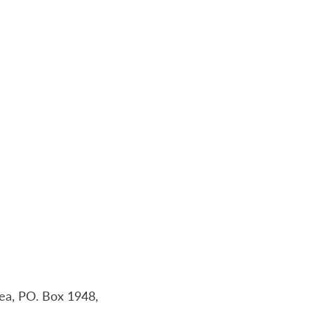
a, PO. Box 1948,