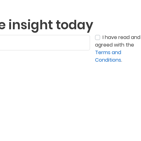
e insight today
I have read and
agreed with the
Terms and
Conditions
.